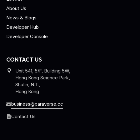
About Us
News & Blogs
Developer Hub
Developer Console
CONTACT US
Unit 541, 5/F, Building 5W,
Hong Kong Science Park,
Shatin, N.T.,
Hong Kong
business@paraverse.cc
Contact Us