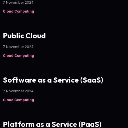
7 November 2024
Cloud Computing
Public Cloud
7 November 2024
Cloud Computing
Software as a Service (SaaS)
7 November 2024
Cloud Computing
Platform as a Service (PaaS)