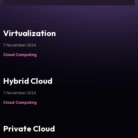
Virtualization
7 November 2024
Cloud Computing
Hybrid Cloud
7 November 2024
Cloud Computing
Private Cloud