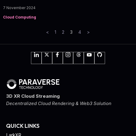
7 November 2024
Cloud Computing
<
1
2
3
4
>
3D XR Cloud Streaming
Decentralized Cloud Rendering & Web3 Solution
QUICK LINKS
LarkXR