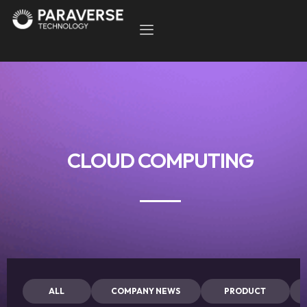
CLOUD COMPUTING
ALL
COMPANY NEWS
PRODUCT