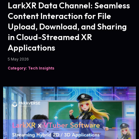
LarkXR Data Channel: Seamless
Content Interaction for File
Upload, Download, and Sharing
in Cloud-Streamed XR
Applications
5 May 2026
Category: Tech Insights