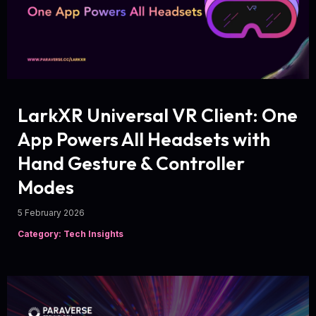
LarkXR Universal VR Client: One
App Powers All Headsets with
Hand Gesture & Controller
Modes
5 February 2026
Category: Tech Insights