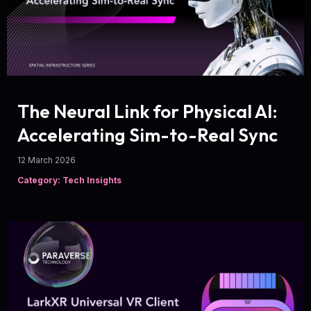
The Neural Link for Physical AI:
Accelerating Sim-to-Real Sync
12 March 2026
Category: Tech Insights