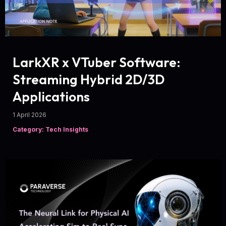
LarkXR x VTuber Software:
Streaming Hybrid 2D/3D
Applications
1 April 2026
Category: Tech Insights