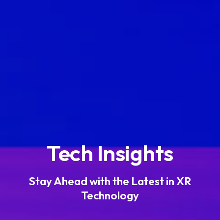
Tech Insights
Stay Ahead with the Latest in XR
Technology