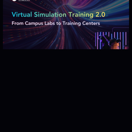
Virtual Simulation Training 2.0 –
From Campus Labs to Training
Centers
29 January 2026
Category: Tech Insights