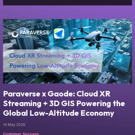
Paraverse x Gaode: Cloud XR
Streaming + 3D GIS Powering the
Global Low-Altitude Economy
14 May 2026
Customer Success