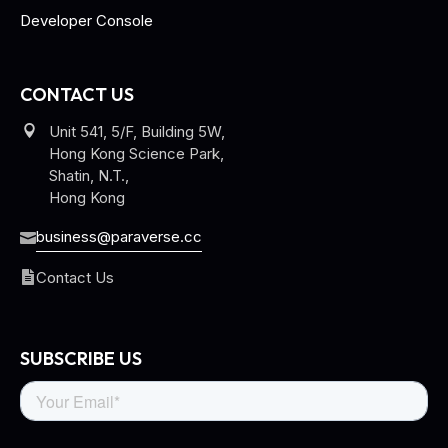
Developer Console
CONTACT US
Unit 541, 5/F, Building 5W,
Hong Kong Science Park,
Shatin, N.T.,
Hong Kong
business@paraverse.cc
Contact Us
SUBSCRIBE US