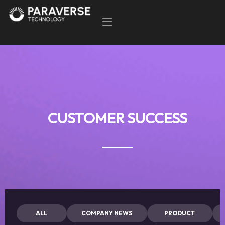
CUSTOMER SUCCESS
ALL
COMPANY NEWS
PRODUCT