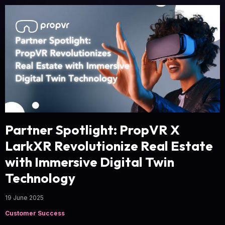
Partner Spotlight: PropVR X
LarkXR Revolutionize Real Estate
with Immersive Digital Twin
Technology
19 June 2025
Customer Success