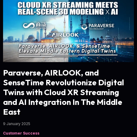
Paraverse, AIRLOOK, and
SenseTime Revolutionize Digital
Twins with Cloud XR Streaming
and AI Integration In The Middle
East
9 January 2025
Customer Success