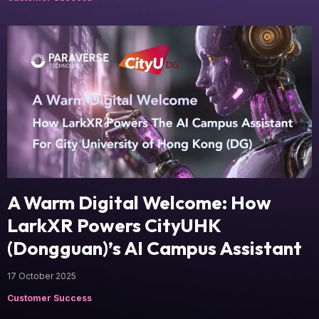
A Warm Digital Welcome: How
LarkXR Powers CityUHK
(Dongguan)’s AI Campus Assistant
17 October 2025
Customer Success