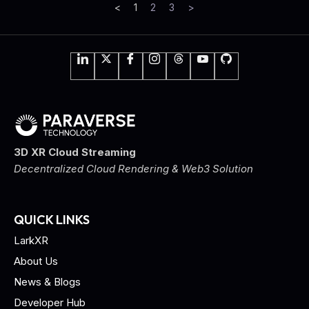
<
1
2
3
>
3D XR Cloud Streaming
Decentralized Cloud Rendering & Web3 Solution
QUICK LINKS
LarkXR
About Us
News & Blogs
Developer Hub