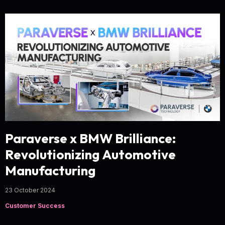
Paraverse x BMW Brilliance:
Revolutionizing Automotive
Manufacturing
23 October 2024
Customer Success