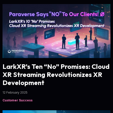
LarkXR’s Ten “No” Promises: Cloud
XR Streaming Revolutionizes XR
Development
12 February 2025
Customer Success