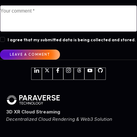
I agree that my submitted data is being collected and stored.
3D XR Cloud Streaming
Decentralized Cloud Rendering & Web3 Solution