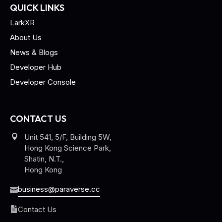
QUICK LINKS
LarkXR
About Us
News & Blogs
Developer Hub
Developer Console
CONTACT US
Unit 541, 5/F, Building 5W,
Hong Kong Science Park,
Shatin, N.T.,
Hong Kong
business@paraverse.cc
Contact Us