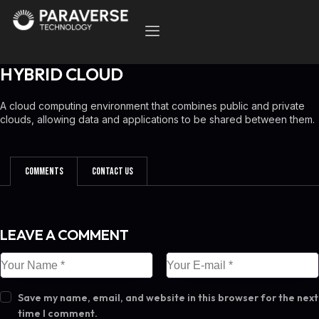
HYBRID CLOUD
A cloud computing environment that combines public and private
clouds, allowing data and applications to be shared between them.
Comments
Contact Us
LEAVE A COMMENT
Save my name, email, and website in this browser for the next
time I comment.