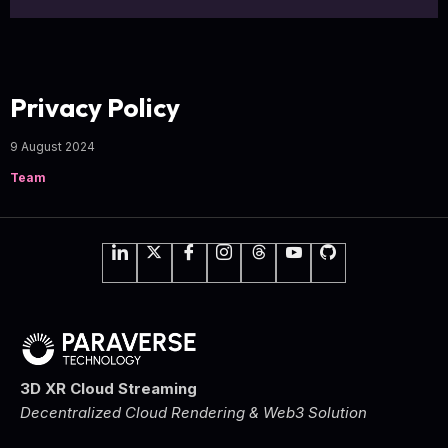
Privacy Policy
9 August 2024
Team
3D XR Cloud Streaming
Decentralized Cloud Rendering & Web3 Solution