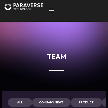
TEAM
ALL
COMPANY NEWS
PRODUCT