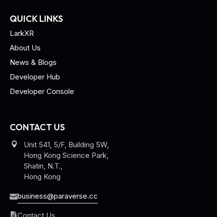
QUICK LINKS
LarkXR
About Us
News & Blogs
Developer Hub
Developer Console
CONTACT US
Unit 541, 5/F, Building 5W,
Hong Kong Science Park,
Shatin, N.T.,
Hong Kong
business@paraverse.cc
Contact Us