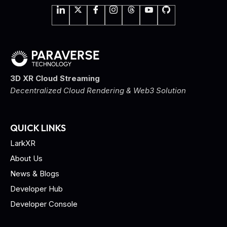
3D XR Cloud Streaming
Decentralized Cloud Rendering & Web3 Solution
QUICK LINKS
LarkXR
About Us
News & Blogs
Developer Hub
Developer Console