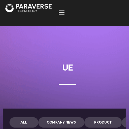
UE
ALL
COMPANY NEWS
PRODUCT