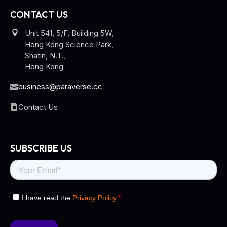
CONTACT US
Unit 541, 5/F, Building 5W,
Hong Kong Science Park,
Shatin, N.T.,
Hong Kong
business@paraverse.cc
Contact Us
SUBSCRIBE US