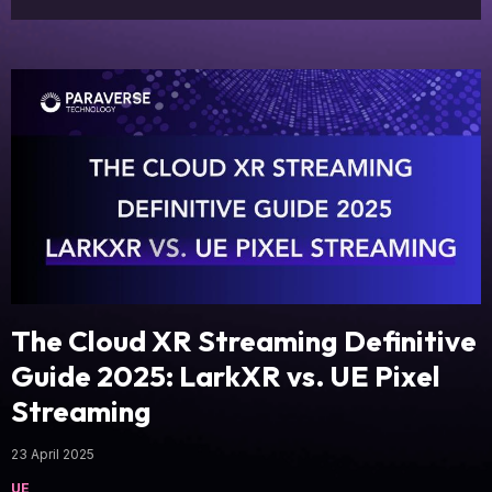
The Cloud XR Streaming Definitive
Guide 2025: LarkXR vs. UE Pixel
Streaming
23 April 2025
UE