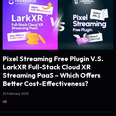
Pixel Streaming Free Plugin V.S.
LarkXR Full-Stack Cloud XR
Streaming PaaS – Which Offers
Better Cost-Effectiveness?
25 February 2025
UE