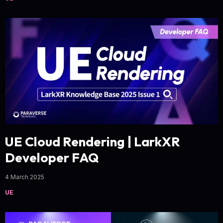
UE Cloud Rendering | LarkXR
Developer FAQ
4 March 2025
UE