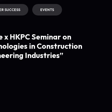
R SUCCESS
EVENTS
e x HKPC Seminar on
ologies in Construction
eering Industries”