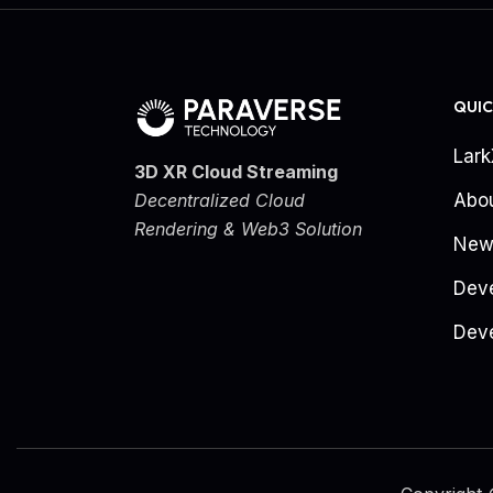
QUIC
Lar
3D XR Cloud Streaming
Decentralized Cloud
Abo
Rendering & Web3 Solution
New
Dev
Deve