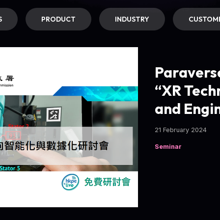
S
PRODUCT
INDUSTRY
CUSTOME
Paravers
“XR Techn
and Engin
21 February 2024
Seminar