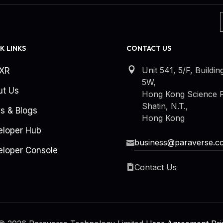
K LINKS
CONTACT US
Unit 541, 5/F, Buildin
kXR
5W,
ut Us
Hong Kong Science P
Shatin, N.T.,
s & Blogs
Hong Kong
eloper Hub
business@paraverse.c
loper Console
Contact Us