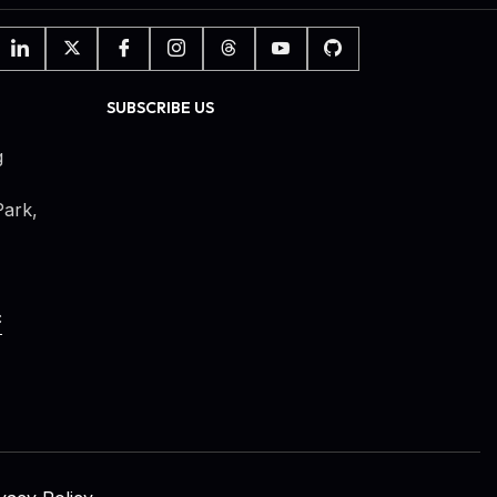
SUBSCRIBE US
g
ark,
c