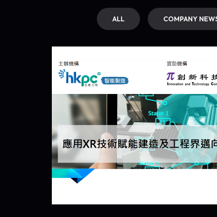
ALL
COMPANY NEW