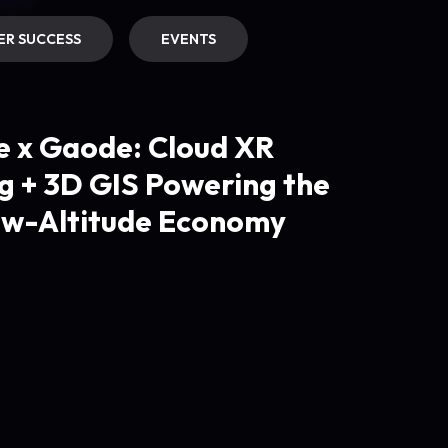
R SUCCESS
EVENTS
e x Gaode: Cloud XR
g + 3D GIS Powering the
ow-Altitude Economy