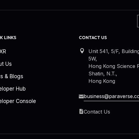
K LINKS
CONTACT US
Unit 541, 5/F, Buildin
kXR
5W,
ut Us
Hong Kong Science P
Shatin, N.T.,
s & Blogs
Hong Kong
eloper Hub
business@paraverse.c
loper Console
Contact Us