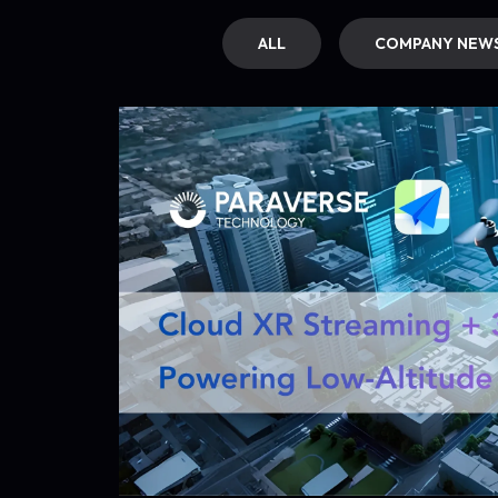
ALL
COMPANY NEW