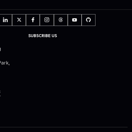
SUBSCRIBE US
g
ark,
c