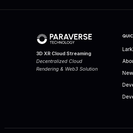
QUIC
Lar
3D XR Cloud Streaming
Decentralized Cloud
Abo
Rendering & Web3 Solution
New
Dev
Deve