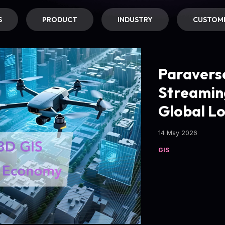
S
PRODUCT
INDUSTRY
CUSTOME
Paravers
Streamin
Global L
14 May 2026
GIS