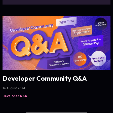
Developer Community Q&A
14 August 2024
Developer Q&A