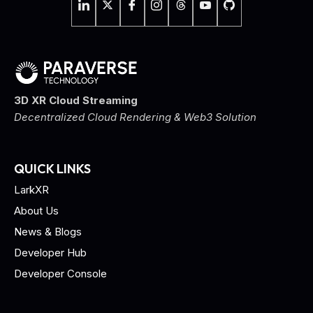
3D XR Cloud Streaming
Decentralized Cloud Rendering & Web3 Solution
QUICK LINKS
LarkXR
About Us
News & Blogs
Developer Hub
Developer Console