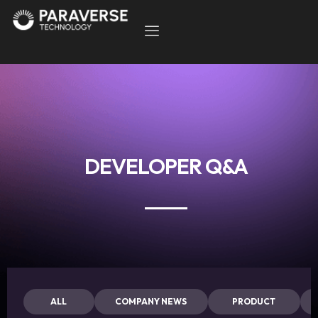
DEVELOPER Q&A
ALL
COMPANY NEWS
PRODUCT