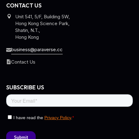
CONTACT US
Unit 541, 5/F, Building 5W,
Hong Kong Science Park,
Shatin, N.T.,
Hong Kong
business@paraverse.cc
Contact Us
SUBSCRIBE US