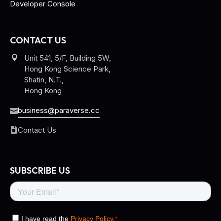
Developer Console
CONTACT US
Unit 541, 5/F, Building 5W,
Hong Kong Science Park,
Shatin, N.T.,
Hong Kong
business@paraverse.cc
Contact Us
SUBSCRIBE US