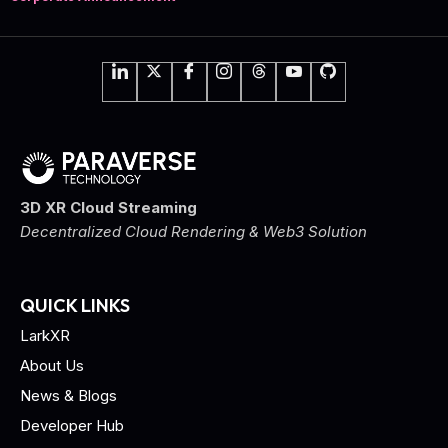
3D XR Cloud Streaming
Decentralized Cloud Rendering & Web3 Solution
QUICK LINKS
LarkXR
About Us
News & Blogs
Developer Hub