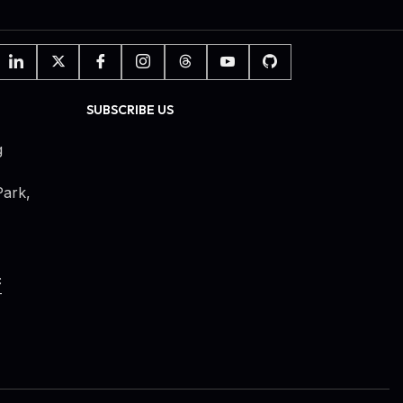
SUBSCRIBE US
g
ark,
c