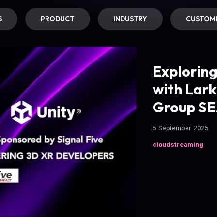
S
PRODUCT
INDUSTRY
CUSTOME
Explorin
with Lark
Group SE
5 September 2025
cloudstreaming