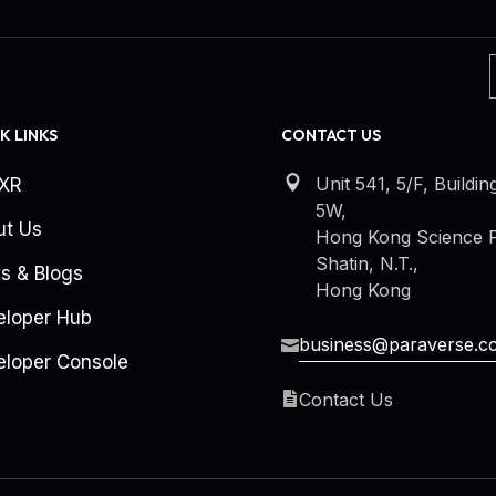
K LINKS
CONTACT US
Unit 541, 5/F, Buildin
kXR
5W,
ut Us
Hong Kong Science P
Shatin, N.T.,
s & Blogs
Hong Kong
eloper Hub
business@paraverse.c
loper Console
Contact Us