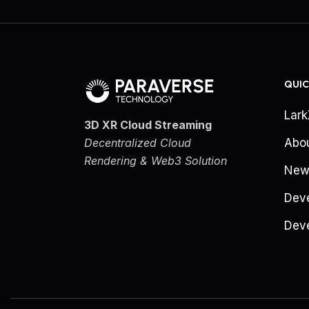
QUIC
Lar
3D XR Cloud Streaming
Decentralized Cloud
Abo
Rendering & Web3 Solution
New
Dev
Deve