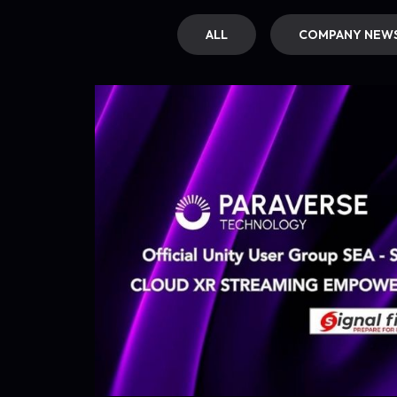
ALL
COMPANY NEW