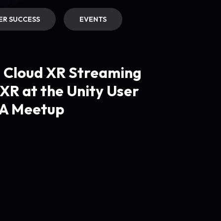
R SUCCESS
EVENTS
g Cloud XR Streaming
XR at the Unity User
A Meetup