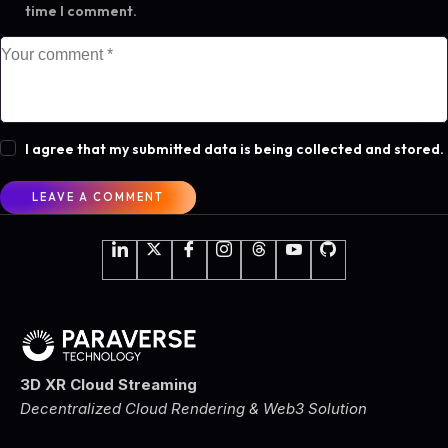
time I comment.
I agree that my submitted data is being collected and stored.
3D XR Cloud Streaming
Decentralized Cloud Rendering & Web3 Solution