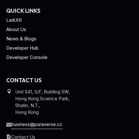
QUICK LINKS
LarkXR
About Us
News & Blogs
Developer Hub
Developer Console
CONTACT US
Unit 541, 5/F, Building 5W,
Hong Kong Science Park,
Shatin, N.T.,
Hong Kong
business@paraverse.cc
Contact Us