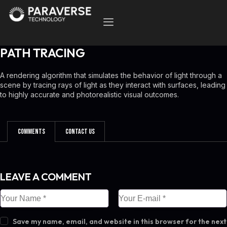
PATH TRACING
A rendering algorithm that simulates the behavior of light through a
scene by tracing rays of light as they interact with surfaces, leading
to highly accurate and photorealistic visual outcomes.
Comments
Contact Us
LEAVE A COMMENT
Save my name, email, and website in this browser for the next