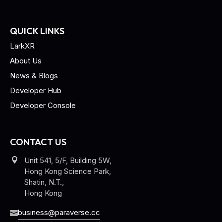
QUICK LINKS
LarkXR
About Us
News & Blogs
Developer Hub
Developer Console
CONTACT US
Unit 541, 5/F, Building 5W,
Hong Kong Science Park,
Shatin, N.T.,
Hong Kong
business@paraverse.cc