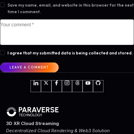
Save my name, email, and website in this browser for the next
time I comment.
I agree that my submitted data is being collected and stored.
3D XR Cloud Streaming
Decentralized Cloud Rendering & Web3 Solution