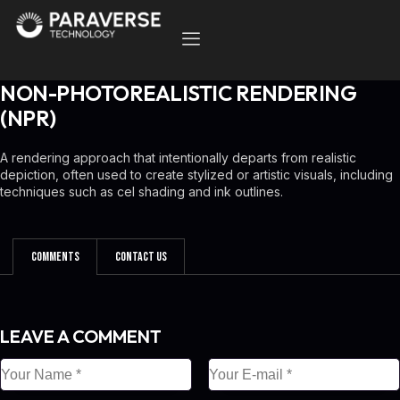
NON-PHOTOREALISTIC RENDERING
(NPR)
A rendering approach that intentionally departs from realistic
depiction, often used to create stylized or artistic visuals, including
techniques such as cel shading and ink outlines.
Comments
Contact Us
LEAVE A COMMENT