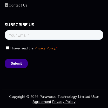
Contact Us
SUBSCRIBE US
Copyright © 2026 Paraverse Technology Limited
User
Agreement
Privacy Policy