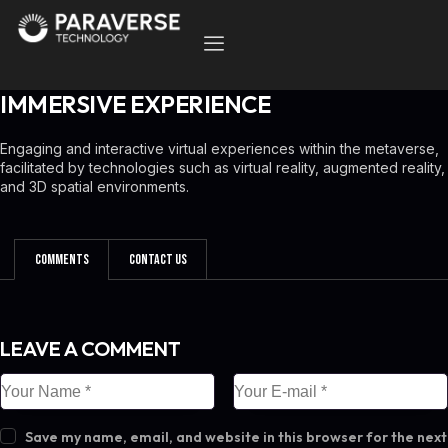
IMMERSIVE EXPERIENCE
Engaging and interactive virtual experiences within the metaverse,
facilitated by technologies such as virtual reality, augmented reality,
and 3D spatial environments.
Comments
Contact Us
LEAVE A COMMENT
Save my name, email, and website in this browser for the next