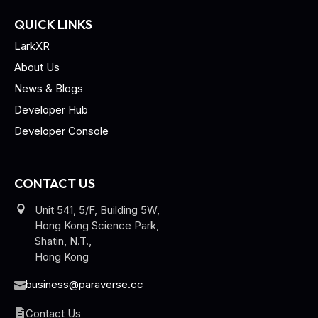
QUICK LINKS
LarkXR
About Us
News & Blogs
Developer Hub
Developer Console
CONTACT US
Unit 541, 5/F, Building 5W,
Hong Kong Science Park,
Shatin, N.T.,
Hong Kong
business@paraverse.cc
Contact Us