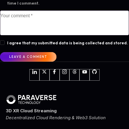
time I comment.
I agree that my submitted data is being collected and stored.
3D XR Cloud Streaming
Decentralized Cloud Rendering & Web3 Solution