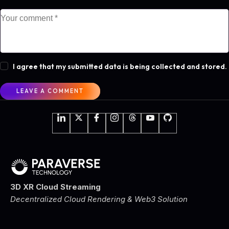
I agree that my submitted data is being collected and stored.
3D XR Cloud Streaming
Decentralized Cloud Rendering & Web3 Solution