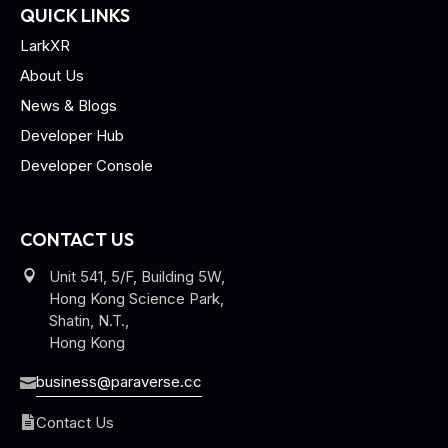
QUICK LINKS
LarkXR
About Us
News & Blogs
Developer Hub
Developer Console
CONTACT US
Unit 541, 5/F, Building 5W,
Hong Kong Science Park,
Shatin, N.T.,
Hong Kong
business@paraverse.cc
Contact Us