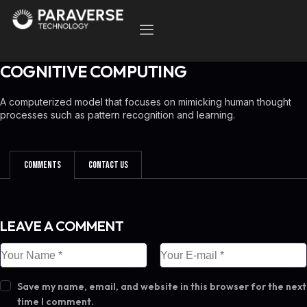
COGNITIVE COMPUTING
A computerized model that focuses on mimicking human thought
processes such as pattern recognition and learning.
Comments
Contact Us
LEAVE A COMMENT
Save my name, email, and website in this browser for the next
time I comment.