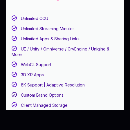
Unlimited CCU
Unlimited Streaming Minutes
Unlimited Apps & Sharing Links
UE / Unity / Omniverse / CryEngine / Unigine &
More
WebGL Support
3D XR Apps
8K Support | Adaptive Resolution
Custom Brand Options
Client Managed Storage
Client Self-Hosted Infrastructure
Email Support ( < 48 Biz Hours)