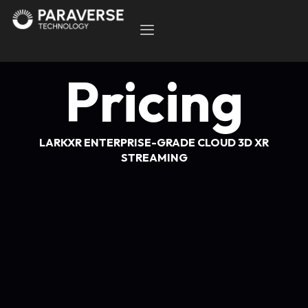
Pricing
LARKXR ENTERPRISE-GRADE CLOUD 3D XR
STREAMING