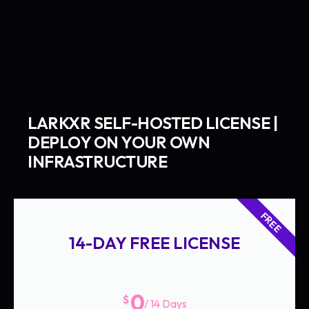
LARKXR SELF-HOSTED LICENSE |
DEPLOY ON YOUR OWN
INFRASTRUCTURE
FREE
14-DAY FREE LICENSE
0
$
/ 14 Days