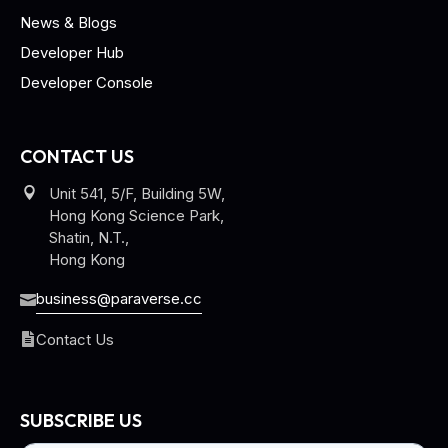
News & Blogs
Developer Hub
Developer Console
CONTACT US
Unit 541, 5/F, Building 5W,
Hong Kong Science Park,
Shatin, N.T.,
Hong Kong
business@paraverse.cc
Contact Us
SUBSCRIBE US