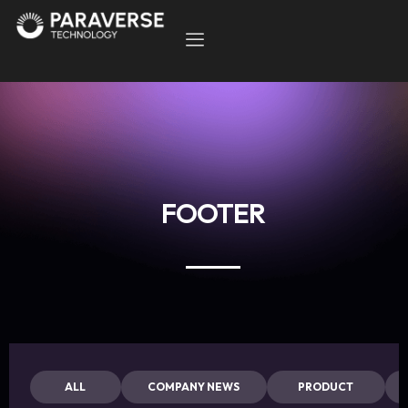
FOOTER
ALL
COMPANY NEWS
PRODUCT