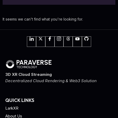
It seems we can't find what you're looking for.
3D XR Cloud Streaming
Decentralized Cloud Rendering & Web3 Solution
QUICK LINKS
LarkXR
About Us