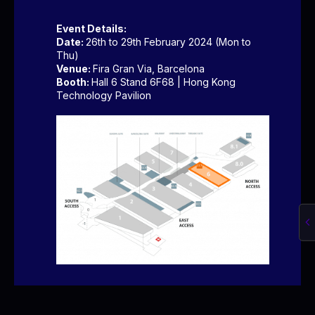
Event Details:
Date:
26th to 29th February 2024 (Mon to
Thu)
Venue:
Fira Gran Via, Barcelona
Booth:
Hall 6 Stand 6F68 | Hong Kong
Technology Pavilion