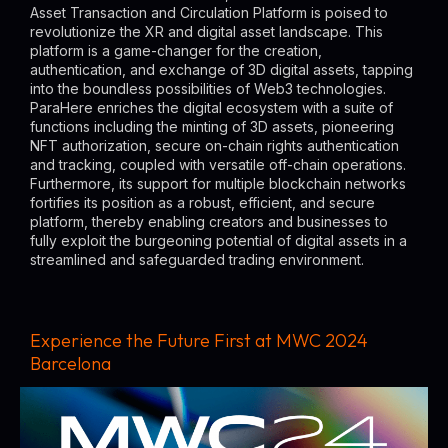
Asset Transaction and Circulation Platform is poised to
revolutionize the XR and digital asset landscape. This
platform is a game-changer for the creation,
authentication, and exchange of 3D digital assets, tapping
into the boundless possibilities of Web3 technologies.
ParaHere enriches the digital ecosystem with a suite of
functions including the minting of 3D assets, pioneering
NFT authorization, secure on-chain rights authentication
and tracking, coupled with versatile off-chain operations.
Furthermore, its support for multiple blockchain networks
fortifies its position as a robust, efficient, and secure
platform, thereby enabling creators and businesses to
fully exploit the burgeoning potential of digital assets in a
streamlined and safeguarded trading environment.
Experience the Future First at MWC 2024
Barcelona