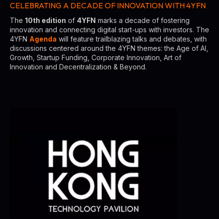
CELEBRATING A DECADE OF INNOVATION WITH 4YFN
The
10th edition
of
4YFN
marks a decade of fostering
innovation and connecting digital start-ups with investors. The
4YFN
Agenda
will feature trailblazing talks and debates, with
discussions centered around the 4YFN themes: the Age of AI,
Growth, Startup Funding, Corporate Innovation, Art of
Innovation and Decentralization & Beyond.