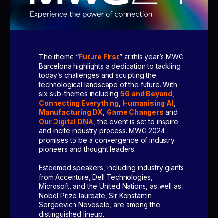
The theme “
Future First
” at this year’s MWC
Barcelona highlights a dedication to tackling
today’s challenges and sculpting the
technological landscape of the future. With
six sub-themes including
5G and Beyond
,
Connecting Everything
,
Humanising AI
,
Manufacturing DX
,
Game Changers
and
Our Digital DNA
, the event is set to inspire
and incite industry process. MWC 2024
promises to be a convergence of industry
pioneers and thought leaders.
Esteemed speakers, including industry giants
from Accenture, Dell Technologies,
Microsoft, and the United Nations, as well as
Nobel Prize laureate, Sir Konstantin
Sergeevich Novoselo, are among the
distinguished lineup.