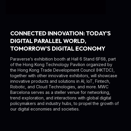
CONNECTED INNOVATION: TODAY’S
DIGITAL PARALLEL WORLD,
TOMORROW’S DIGITAL ECONOMY
Paraverse’s exhibition booth at Hall 6 Stand 6F68, part
of the Hong Kong Technology Pavilion organized by
the Hong Kong Trade Development Council (HKTDC),
together with other innovative exhibitors, will showcase
innovative products and solutions in AI, IoT, Fintech,
Robotic, and Cloud Technologies, and more. MWC
Barcelona serves as a steller venue for networking,
trend exploration, and interactions with global digital
policymakers and industry hubs, to propel the growth of
our digital economies and societies.