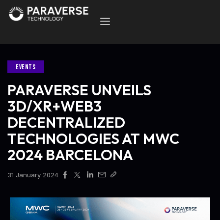
EVENTS
PARAVERSE UNVEILS
3D/XR+WEB3
DECENTRALIZED
TECHNOLOGIES AT MWC
2024 BARCELONA
31 January 2024