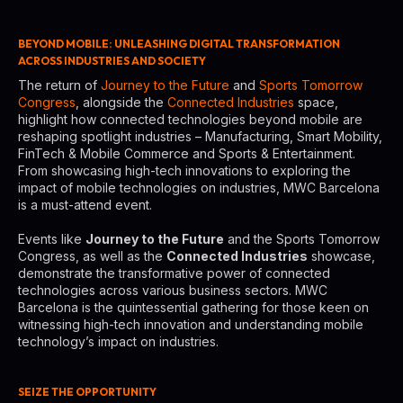
BEYOND MOBILE: UNLEASHING DIGITAL TRANSFORMATION
ACROSS INDUSTRIES AND SOCIETY
The return of
Journey to the Future
and
Sports Tomorrow
Congress
, alongside the
Connected Industries
space,
highlight how connected technologies beyond mobile are
reshaping spotlight industries – Manufacturing, Smart Mobility,
FinTech & Mobile Commerce and Sports & Entertainment.
From showcasing high-tech innovations to exploring the
impact of mobile technologies on industries, MWC Barcelona
is a must-attend event.
Events like
Journey to the Future
and the Sports Tomorrow
Congress, as well as the
Connected Industries
showcase,
demonstrate the transformative power of connected
technologies across various business sectors. MWC
Barcelona is the quintessential gathering for those keen on
witnessing high-tech innovation and understanding mobile
technology’s impact on industries.
SEIZE THE OPPORTUNITY