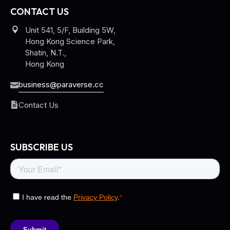
CONTACT US
Unit 541, 5/F, Building 5W,
Hong Kong Science Park,
Shatin, N.T.,
Hong Kong
business@paraverse.cc
Contact Us
SUBSCRIBE US