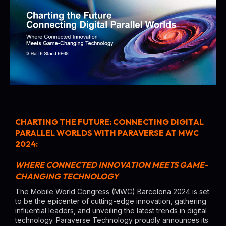
CHARTING THE FUTURE: CONNECTING DIGITAL
PARALLEL WORLDS WITH PARAVERSE AT MWC
2024:
WHERE CONNECTED INNOVATION MEETS GAME-
CHANGING TECHNOLOGY
The Mobile World Congress (MWC) Barcelona 2024 is set
to be the epicenter of cutting-edge innovation, gathering
influential leaders, and unveiling the latest trends in digital
technology. Paraverse Technology proudly announces its