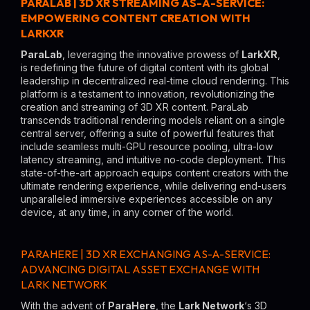
PARALAB | 3D XR STREAMING AS-A-SERVICE:
EMPOWERING CONTENT CREATION WITH
LARKXR
ParaLab
, leveraging the innovative prowess of
LarkXR
,
is redefining the future of digital content with its global
leadership in decentralized real-time cloud rendering. This
platform is a testament to innovation, revolutionizing the
creation and streaming of 3D XR content. ParaLab
transcends traditional rendering models reliant on a single
central server, offering a suite of powerful features that
include seamless multi-GPU resource pooling, ultra-low
latency streaming, and intuitive no-code deployment. This
state-of-the-art approach equips content creators with the
ultimate rendering experience, while delivering end-users
unparalleled immersive experiences accessible on any
device, at any time, in any corner of the world.
PARAHERE | 3D XR EXCHANGING AS-A-SERVICE:
ADVANCING DIGITAL ASSET EXCHANGE WITH
LARK NETWORK
With the advent of
ParaHere
, the
Lark Network
‘s 3D