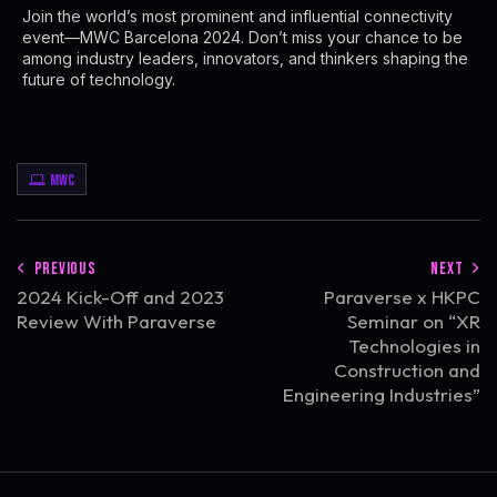
Join the world’s most prominent and influential connectivity
event—MWC Barcelona 2024. Don’t miss your chance to be
among industry leaders, innovators, and thinkers shaping the
future of technology.
MWC
PREVIOUS
NEXT
2024 Kick-Off and 2023
Paraverse x HKPC
Review With Paraverse
Seminar on “XR
Technologies in
Construction and
Engineering Industries”