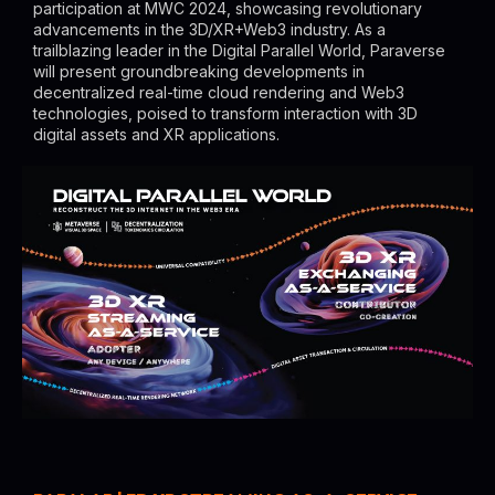
participation at MWC 2024, showcasing revolutionary
advancements in the 3D/XR+Web3 industry. As a
trailblazing leader in the Digital Parallel World, Paraverse
will present groundbreaking developments in
decentralized real-time cloud rendering and Web3
technologies, poised to transform interaction with 3D
digital assets and XR applications.