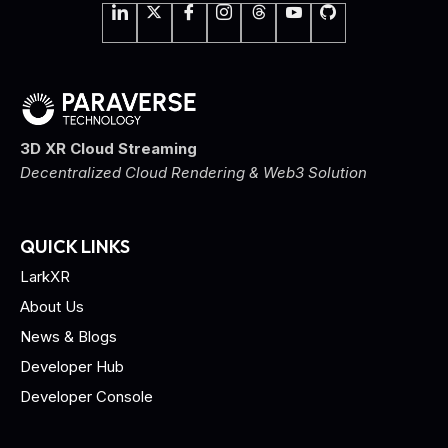
3D XR Cloud Streaming
Decentralized Cloud Rendering & Web3 Solution
QUICK LINKS
LarkXR
About Us
News & Blogs
Developer Hub
Developer Console