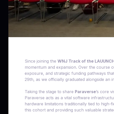
Since joining the
WNJ Track of the LAUUNCH!
momentum and expansion. Over the course of t
exposure, and strategic funding pathways that
29th, as we officially graduated alongside an 
Taking the stage to share
Paraverse
’s core v
Paraverse acts as a vital software infrastruc
hardware limitations traditionally tied to high
this cohort and providing such valuable strat