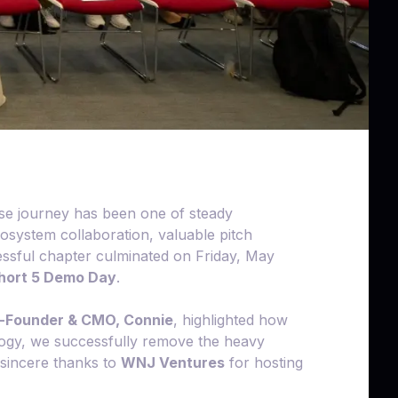
se journey has been one of steady
system collaboration, valuable pitch
essful chapter culminated on Friday, May
ort 5 Demo Day
.
-Founder & CMO, Connie
, highlighted how
ology, we successfully remove the heavy
r sincere thanks to
WNJ Ventures
for hosting