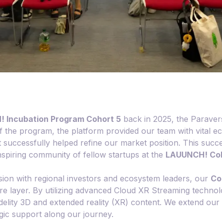
 Incubation Program Cohort 5
back in 2025, the Paraver
he program, the platform provided our team with vital eco
 successfully helped refine our market position. This succ
inspiring community of fellow startups at the
LAUUNCH! Coh
ision with regional investors and ecosystem leaders, our
Co
ture layer. By utilizing advanced Cloud XR Streaming techn
-fidelity 3D and extended reality (XR) content. We extend ou
egic support along our journey.