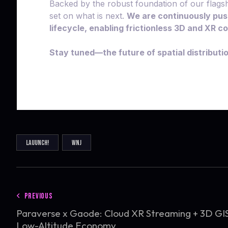
Backed by the robust foundation of our flagsh
set on what is next.
We are continuously pus
lifecycle, enabling frictionless 3D and XR 
Stay tuned—the future of spatial distributi
LAUUNCH!
WNJ
PREVIOUS
Paraverse x Gaode: Cloud XR Streaming + 3D GI
Low-Altitude Economy