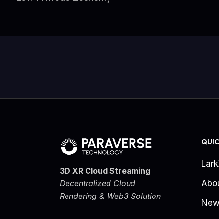
QUIC
Lar
3D XR Cloud Streaming
Decentralized Cloud
Abo
Rendering & Web3 Solution
New