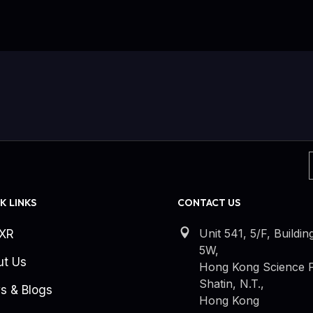
K LINKS
CONTACT US
Unit 541, 5/F, Buildin
kXR
5W,
ut Us
Hong Kong Science P
Shatin, N.T.,
s & Blogs
Hong Kong