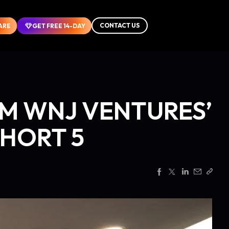
CONTACT US
CONTACT US
ARE
ARE
GET FREE 14-DAY
GET FREE 14-DAY
M WNJ VENTURES’
HORT 5