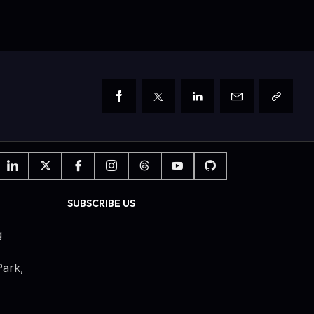
SUBSCRIBE US
g
ark,