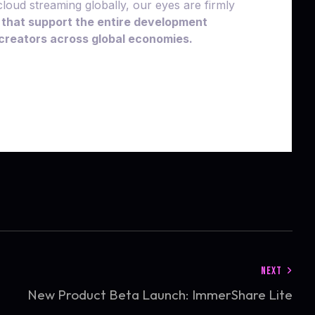
loud streaming globally, our eyes are firmly
 that support the entire development
l creators across global economies.
NEXT
New Product Beta Launch: ImmerShare Lite