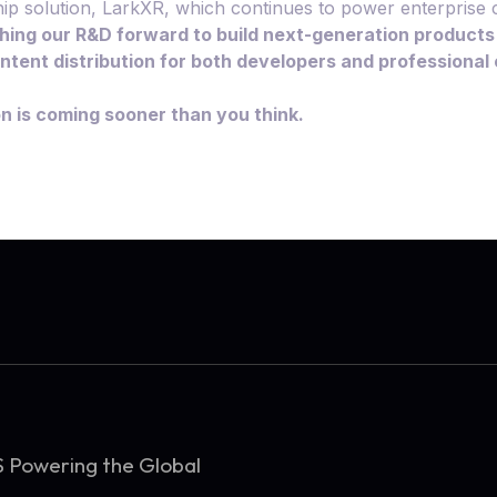
ip solution, LarkXR, which continues to power enterprise c
hing our R&D forward to build next-generation products
content distribution for both developers and professiona
on is coming sooner than you think.
S Powering the Global