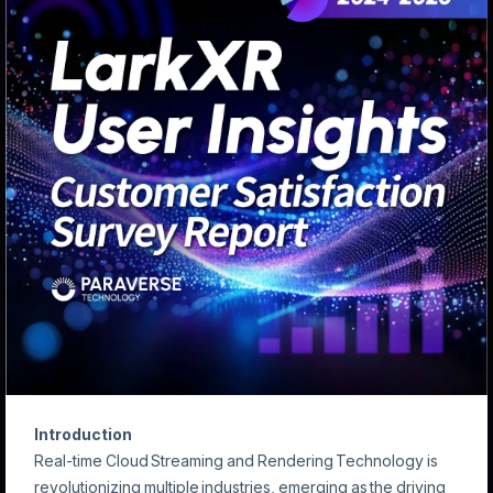
Introduction
Real-time Cloud Streaming and Rendering Technology is
revolutionizing multiple industries, emerging as the driving