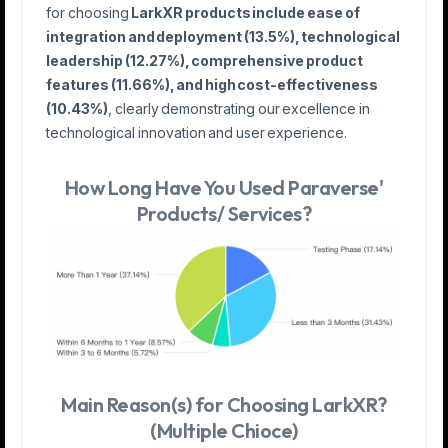
for choosing
LarkXR products include ease of
integration and deployment (13.5%), technological
leadership (12.27%), comprehensive product
features (11.66%), and high cost-effectiveness
(10.43%)
, clearly demonstrating our excellence in
technological innovation and user experience.
How Long Have You Used Paraverse'
Products/ Services?
Main Reason(s) for Choosing LarkXR?
(Multiple Chioce)