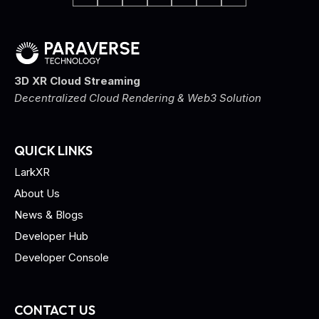
3D XR Cloud Streaming
Decentralized Cloud Rendering & Web3 Solution
QUICK LINKS
LarkXR
About Us
News & Blogs
Developer Hub
Developer Console
CONTACT US