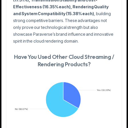
Effectiveness (16.35% each), Rendering Quality
and System Compatibility (15.38% each)
, building
strong competitive barriers. These advantages not
only prove our technological strength but also
showcase Paraverse’s brand influence and innovative
spirit in the cloud rendering domain.
Have You Used Other Cloud Streaming /
Rendering Products?