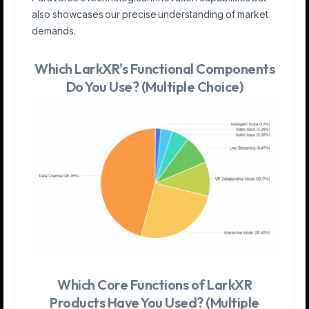
also showcases our precise understanding of market
demands.
Which LarkXR's Functional Components
Do You Use? (Multiple Choice)
Which Core Functions of LarkXR
Products Have You Used? (Multiple