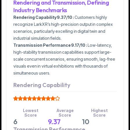
Rendering and Transmission, Defining
Industry Benchmarks
Rendering Capability 9.37/10 :
Customers highly
recognize LarkXR’s high-precision output in complex
scenarios, particularly excelling in digital twin and
industrial simulation fields.
Transmission Performance 9.17/10 :
Low-latency,
high-stability transmission capabilities support large-
scale concurrent scenarios, ensuring smooth, lag-free
visuals even in virtual exhibitions with thousands of
simultaneous users.
Rendering Capability
Lowest
Average
Highest
Score
Score
Score
6
9.37
10
Transmission Performance