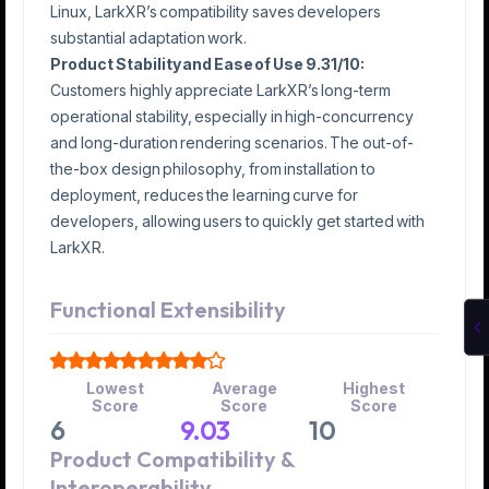
Linux, LarkXR’s compatibility saves developers
substantial adaptation work.
Product Stability and Ease of Use 9.31/10:
Customers highly appreciate LarkXR’s long-term
operational stability, especially in high-concurrency
and long-duration rendering scenarios. The out-of-
the-box design philosophy, from installation to
deployment, reduces the learning curve for
developers, allowing users to quickly get started with
LarkXR.
Functional Extensibility
Lowest
Average
Highest
Score
Score
Score
6
9.03
10
Product Compatibility &
Interoperability