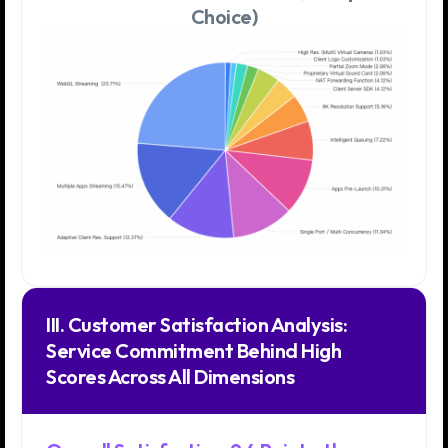
Choice)
III. Customer Satisfaction Analysis:
Service Commitment Behind High
Scores Across All Dimensions