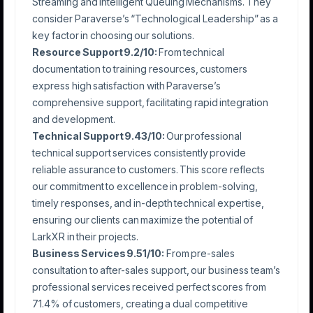
Streaming and Intelligent Queuing Mechanisms. They
consider Paraverse’s “Technological Leadership” as a
key factor in choosing our solutions.
Resource Support 9.2/10:
From technical
documentation to training resources, customers
express high satisfaction with Paraverse’s
comprehensive support, facilitating rapid integration
and development.
Technical Support 9.43/10:
Our professional
technical support services consistently provide
reliable assurance to customers. This score reflects
our commitment to excellence in problem-solving,
timely responses, and in-depth technical expertise,
ensuring our clients can maximize the potential of
LarkXR in their projects.
Business Services 9.51/10:
From pre-sales
consultation to after-sales support, our business team’s
professional services received perfect scores from
71.4% of customers, creating a dual competitive