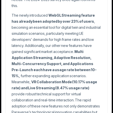
this.
The newly introduced
WebGL Streaming feature
has already been adopted by over 23% of users
,
becoming an essential tool for digital twin and industrial
simulation scenarios, particularly meeting UE
developers’ demands for high frame rates and low
latency. Additionally, our other new features have
gained significant market acceptance.
Multi
Application Streaming, Adaptive Resolution,
Multi-Concurrency Support, and Applications
Pre-Launch each have a usage rate between 10-
15%,
further expanding application scenarios.
Meanwhile,
VR
Collaboration Mode (10.17% usage
rate) and Live Streaming (8.47% usage rate)
provide robust technical support for virtual
collaboration and real-time interaction. The rapid
adoption of these new features not only demonstrates
Paraverse’s technological innovation capabilities but