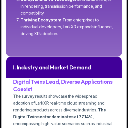
in rendering, transmission performance, and
compatibility.
Thriving Ecosystem:
From enterprises to
individual developers, LarkXR expands influence,
driving XR adoption.
I. Industry and Market Demand
Digital Twins Lead, Diverse Applications
Coexist
The survey results showcase the widespread
adoption of LarkXR real-time cloud streaming and
rendering products across diverse industries.
The
Digital Twin sector dominates at 77.14%,
encompassing high-value scenarios such as industrial