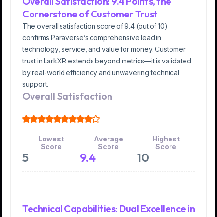
Overall Satisfaction: 9.4 Points, the
Cornerstone of Customer Trust
The overall satisfaction score of 9.4 (out of 10)
confirms Paraverse’s comprehensive lead in
technology, service, and value for money. Customer
trust in LarkXR extends beyond metrics—it is validated
by real-world efficiency and unwavering technical
support.
Overall Satisfaction
Lowest
Average
Highest
Score
Score
Score
5
9.4
10
Technical Capabilities: Dual Excellence in