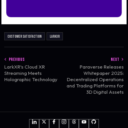
Customer Satisfaction
LarkXR
PREVIOUS
NEXT
LarkXR’s Cloud XR
Paraverse Releases
Streaming Meets
Whitepaper 2025:
Holographic Technology
Decentralized Operations
and Trading Platforms for
3D Digital Assets