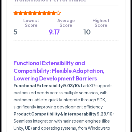
Lowest
Average
Highest
Score
Score
Score
5
9.17
10
Functional Extensibility and
Compatibility: Flexible Adaptation,
Lowering Development Barriers
Functional Extensibility 9.03/10:
LarkXR supports
customized needs across multiple scenarios, with
customers able to quickly integrate through SDK,
significantly improving development efficiency.
Product Compatibility & Interoperability 9.29/10:
Seamless integration with mainstream engines (like
Unity, UE) and operating systems, from Windows to