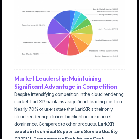
Market Leadership: Maintaining
Significant Advantage in Competition
Despite intensifying competition in the cloud rendering
market, LarkXR maintains a significant leading position.
Nearly 70% of users state that LarkXR is their only
cloud rendering solution, highlighting our market
dominance. Compared to other products,
LarkXR
excels in Technical Support and Service Quality
(17.31%), Transmission Stability and Cost-