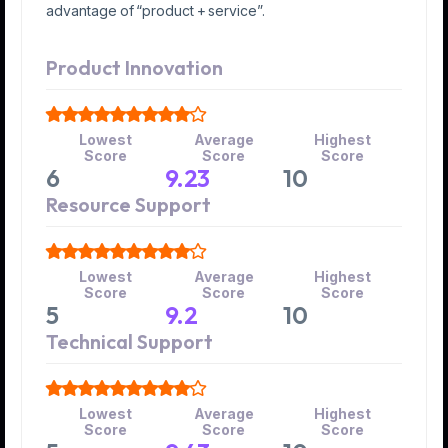
advantage of “product + service”.
Product Innovation
Lowest
Average
Highest
Score
Score
Score
6
9.23
10
Resource Support
Lowest
Average
Highest
Score
Score
Score
5
9.2
10
Technical Support
Lowest
Average
Highest
Score
Score
Score