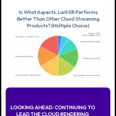
In What Aspects, LarkXR Performs
Better Than Other Cloud Streaming
Products? (Multiple Choice)
LOOKING AHEAD: CONTINUING TO
LEAD THE CLOUD RENDERING