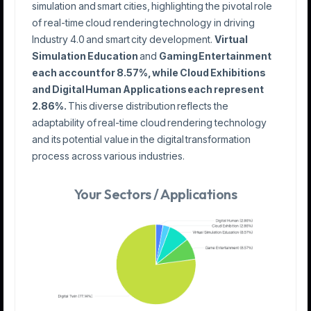
simulation and smart cities, highlighting the pivotal role
of real-time cloud rendering technology in driving
Industry 4.0 and smart city development.
Virtual
Simulation Education
and
Gaming Entertainment
each account for 8.57%, while Cloud Exhibitions
and Digital Human Applications each represent
2.86%.
This diverse distribution reflects the
adaptability of real-time cloud rendering technology
and its potential value in the digital transformation
process across various industries.
Your Sectors / Applications