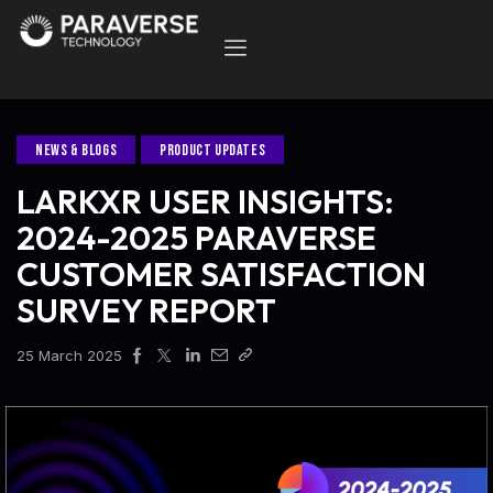
NEWS & BLOGS
PRODUCT UPDATES
LARKXR USER INSIGHTS:
2024-2025 PARAVERSE
CUSTOMER SATISFACTION
SURVEY REPORT
25 March 2025