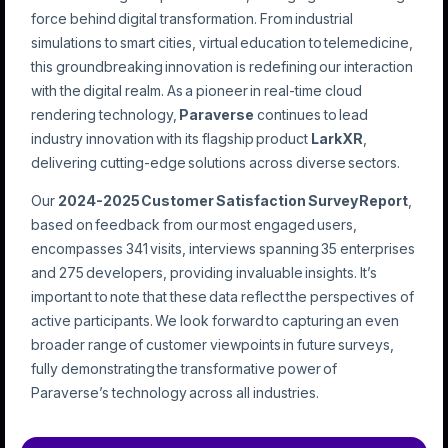
force behind digital transformation. From industrial
simulations to smart cities, virtual education to telemedicine,
this groundbreaking innovation is redefining our interaction
with the digital realm. As a pioneer in real-time cloud
rendering technology,
Paraverse
continues to lead
industry innovation with its flagship product
LarkXR
,
delivering cutting-edge solutions across diverse sectors.
Our
2024-2025 Customer Satisfaction Survey Report
,
based on feedback from our most engaged users,
encompasses 341 visits, interviews spanning 35 enterprises
and 275 developers, providing invaluable insights. It’s
important to note that these data reflect the perspectives of
active participants. We look forward to capturing an even
broader range of customer viewpoints in future surveys,
fully demonstrating the transformative power of
Paraverse’s technology across all industries.