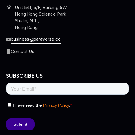
Unit 541, 5/F, Building 5W,
Hong Kong Science Park,
Shatin, N.T.,
Hong Kong
business@paraverse.cc
Contact Us
SUBSCRIBE US