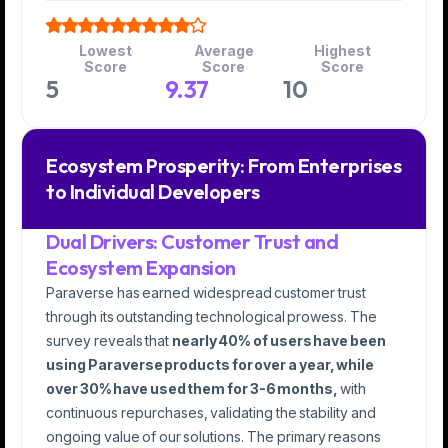
Lowest
Average
Highest
Score
Score
Score
5
9.37
10
Ecosystem Prosperity: From Enterprises
to Individual Developers
Dual Drivers: Customer Trust and
Ecosystem Expansion
Paraverse has earned widespread customer trust
through its outstanding technological prowess. The
survey reveals that
nearly 40% of users have been
using Paraverse products for over a year, while
over 30% have used them for 3-6 months,
with
continuous repurchases, validating the stability and
ongoing value of our solutions. The primary reasons