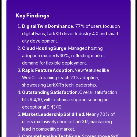
Key Findings
Digital Twin Dominance:
77% of users focus on
digital twins, LarkXR drives Industry 4.0 and smart
city development.
Cloud Hosting Surge
: Managed hosting
adoption exceeds 30%, reflecting market
demand for flexible deployment.
Rapid Feature Adoption:
New features like
WebGL streaming reach 23% adoption,
showcasing LarkXR’s tech leadership.
Outstanding Satisfaction:
Overall satisfaction
hits 9.4/10, with technical support scoring an
exceptional 9.43/10.
Market Leadership Solidified:
Nearly 70% of
users exclusively choose LarkXR, maintaining
lead in competitive market.
Comprehensive Tech Edge:
Scores above 9/10