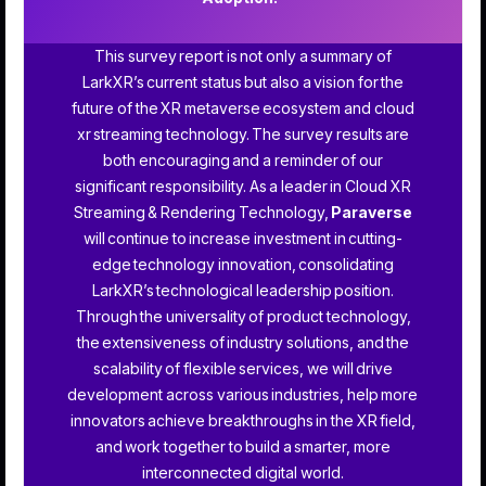
This survey report is not only a summary of
LarkXR’s current status but also a vision for the
future of the XR metaverse ecosystem and cloud
xr streaming technology. The survey results are
both encouraging and a reminder of our
significant responsibility. As a leader in Cloud XR
Streaming & Rendering Technology,
Paraverse
will continue to increase investment in cutting-
edge technology innovation, consolidating
LarkXR’s technological leadership position.
Through the universality of product technology,
the extensiveness of industry solutions, and the
scalability of flexible services, we will drive
development across various industries, help more
innovators achieve breakthroughs in the XR field,
and work together to build a smarter, more
interconnected digital world.