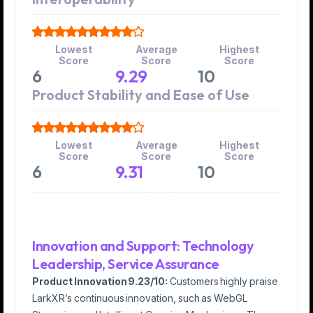
Lowest
Average
Highest
Score
Score
Score
6
9.29
10
Product Stability and Ease of Use
Lowest
Average
Highest
Score
Score
Score
6
9.31
10
Innovation and Support: Technology
Leadership, Service Assurance
Product Innovation 9.23/10:
Customers highly praise
LarkXR’s continuous innovation, such as WebGL