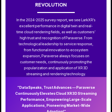
REVOLUTION
In the 2024-2025 survey report, we see LarkXR’s
excellent performance in digital twin and real-
time cloud rendering fields, as well as customers’
high trust and recognition of Paraverse. From
technological leadership to service response,
from functional innovation to ecosystem
expansion, Paraverse always focuses on
customer needs, continuously promoting the
popularization and application of XR 3D
streaming and rendering technology.
“Data Speaks, Trust Advances — Paraverse
Continuously Elevates Cloud XR 3D Streaming
Performance, Empowering Large-Scale
Applications, Pioneering Market-Wide
Adoption!”