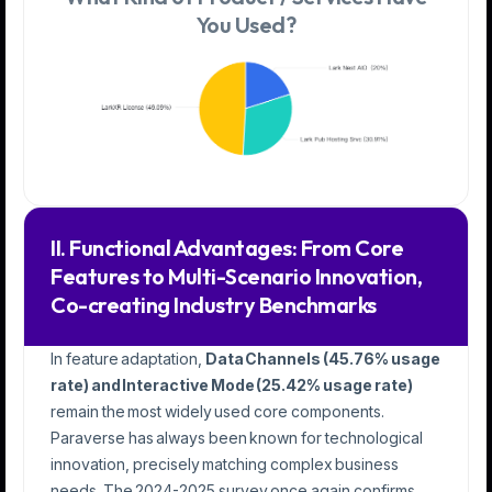
You Used?
II. Functional Advantages: From Core
Features to Multi-Scenario Innovation,
Co-creating Industry Benchmarks
In feature adaptation,
Data Channels (45.76% usage
rate) and Interactive Mode (25.42% usage rate)
remain the most widely used core components.
Paraverse has always been known for technological
innovation, precisely matching complex business
needs. The 2024-2025 survey once again confirms