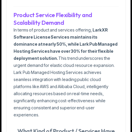
Product Service Flexibility and
Scalability Demand
In terms of product and services offering,
LarkXR
Software License Services maintains its
dominance at nearly 50%, while Lark Pub Managed
Hosting Services have over 30% for their flexible
deployment solution.
This trend underscores the
urgent demand for elastic cloud resource expansion.
Lark Pub Managed Hosting Services achieves
seamless integration with leading public cloud
platforms like AWS and Alibaba Cloud, intelligently
allocating resources based on real-time needs,
significantly enhancing cost-effectiveness while
ensuring consistent and superior end-user
experiences.
What Kind of Product / Services Have