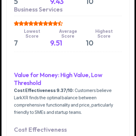
5
9.43
10
Business Services
Lowest
Average
Highest
Score
Score
Score
7
9.51
10
Value for Money: High Value, Low
Threshold
Cost Effectiveness
9.37/10:
Customers believe
LarkXR finds the optimal balance between
comprehensive functionality and price, particularly
friendly to SMEs and startup teams.
Cost Effectiveness