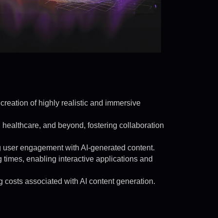
 creation of highly realistic and immersive
, healthcare, and beyond, fostering collaboration
ng user engagement with AI-generated content.
times, enabling interactive applications and
g costs associated with AI content generation.