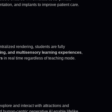
ntation, and implants to improve patient care.
ralized rendering, students are fully
ining, and multisensory learning experiences
,
rs
in real time regardless of teaching mode.
explore and interact with attractions and
d human-centric generative AI enable lifelike