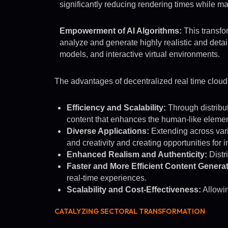
significantly reducing rendering times while ma
Empowerment of AI Algorithms:
This transfo
analyze and generate highly realistic and detai
models, and interactive virtual environments.
The advantages of decentralized real time cloud re
Efficiency and Scalability:
Through distribut
content that enhances the human-like element
Diverse Applications:
Extending across vario
and creativity and creating opportunities for
Enhanced Realism and Authenticity:
Distr
Faster and More Efficient Content Generat
real-time experiences.
Scalability and Cost-Effectiveness:
Allowin
CATALYZING SECTORAL TRANSFORMATION