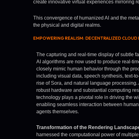
create innovative virtual experiences mirroring re
This convergence of humanized AI and the metaver
the physical and digital realms.
EMPOWERING REALISM: DECENTRALIZED CLOUD R
The capturing and real-time display of subtle f
AI algorithms are now used to produce real-tim
closely mimic human behavior through the proc
including visual data, speech synthesis, text-to-
rise of Sora, and natural language processing. 
robust hardware and substantial computing res
technology plays a pivotal role in driving the
enabling seamless interaction between humans
agents themselves.
Transformation of the Rendering Landscap
harnessed the computational power of multiple 