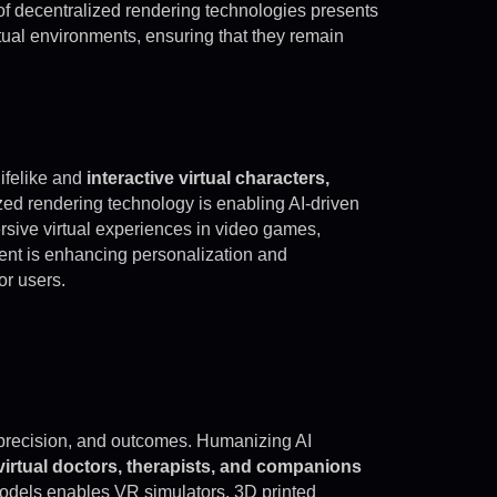
f decentralized rendering technologies presents
rtual environments, ensuring that they remain
lifelike and
interactive virtual characters,
zed rendering technology is enabling AI-driven
rsive virtual experiences in video games,
ent is enhancing personalization and
or users.
 precision, and outcomes. Humanizing AI
virtual doctors, therapists, and companions
models enables VR simulators, 3D printed