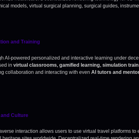
ical models, virtual surgical planning, surgical guides, instrume
ion and Training
h AI-powered personalized and interactive learning under decent
sed in
virtual classrooms, gamified learning, simulation tra
ing collaboration and interacting with even
AI tutors and mento
 and Culture
verse interaction allows users to use virtual travel platforms to 
al heritage sites worldwide. Decentralized real-time rendering an