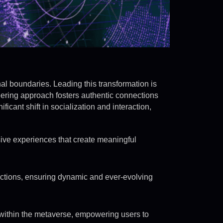
nal boundaries. Leading this transformation is
eering approach fosters authentic connections
icant shift in socialization and interaction,
ive experiences that create meaningful
ctions, ensuring dynamic and ever-evolving
within the metaverse, empowering users to