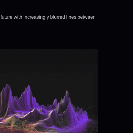
future with increasingly blurred lines between