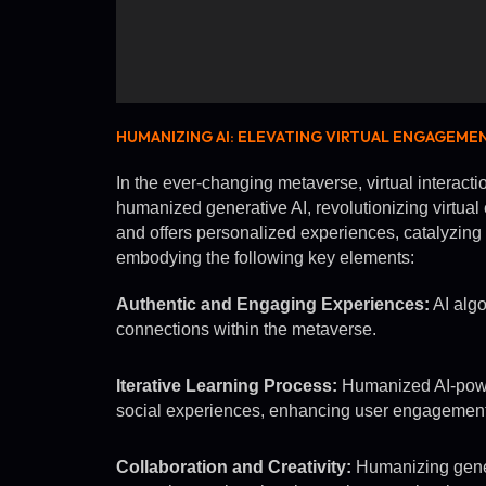
HUMANIZING AI: ELEVATING VIRTUAL ENGAGEME
In the ever-changing metaverse, virtual interacti
humanized generative AI, revolutionizing virtual
and offers personalized experiences, catalyzing c
embodying the following key elements:
Authentic and Engaging Experiences:
AI algo
connections within the metaverse.
Iterative Learning Process:
Humanized AI-power
social experiences, enhancing user engagement
Collaboration and Creativity:
Humanizing gener