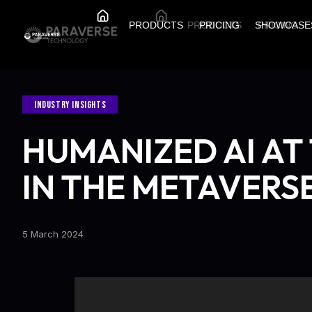
PRODUCTS
PRODUCTS
PRICING
SHOWCASE
PRICING
INDUSTRY INSIGHTS
HUMANIZED AI AT
IN THE METAVERS
5 March 2024