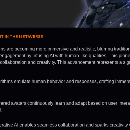
NT IN THE METAVERSE
ons are becoming more immersive and realistic, blurring traditio
 engagement by infusing AI with human-like qualities. This pion
ollaboration and creativity. This advancement represents a signif
rithms emulate human behavior and responses, crafting immers
ed avatars continuously learn and adapt based on user intera
.
ative AI enables seamless collaboration and sparks creativity 