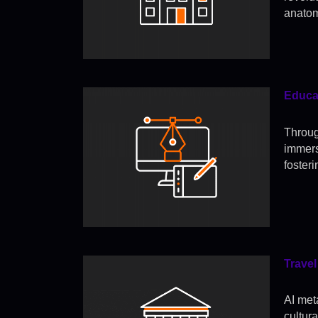
anatom
Educat
Throug
immer
foster
Travel
AI meta
cultur