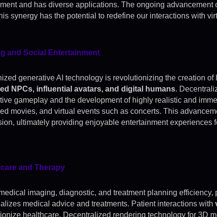
nment and has diverse applications. The ongoing advancement o
is synergy has the potential to redefine our interactions with vi
g and Social Entertainment
zed generative AI technology is revolutionizing the creation of 
d NPCs, influential avatars, and digital humans
. Decentrali
ctive gameplay and the development of highly realistic and imme
ed movies, and virtual events such as concerts. This advancem
ion, ultimately providing enjoyable entertainment experiences f
hcare and Therapy
medical imaging, diagnostic, and treatment planning efficiency,
alizes medical advice and treatments. Patient interactions with
tionize healthcare. Decentralized rendering technology for 3D 