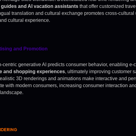
l guides and AI vacation assistants
that offer customized trav
ingual translation and cultural exchange promotes cross-cultural
and cultural experience.
tising and Promotion
centric generative AI predicts consumer behavior, enabling e-
ce and shopping experiences
, ultimately improving customer sa
ealistic 3D renderings and animations make interactive and pe
te with modern consumers, increasing consumer interaction and
l landscape.
NDERING