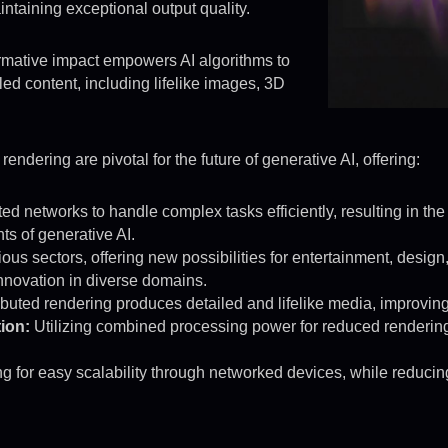
intaining exceptional output quality.
rmative impact empowers AI algorithms to
led content, including lifelike images, 3D
ndering are pivotal for the future of generative AI, offering:
ed networks to handle complex tasks efficiently, resulting in the
s of generative AI.
us sectors, offering new possibilities for entertainment, design
 innovation in diverse domains.
ibuted rendering produces detailed and lifelike media, improvi
ion:
Utilizing combined processing power for reduced rendering 
g for easy scalability through networked devices, while reducin