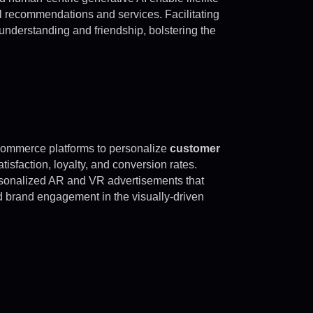
el recommendations and services. Facilitating
 understanding and friendship, bolstering the
commerce platforms to personalize
customer
tisfaction, loyalty, and conversion rates.
rsonalized AR and VR advertisements that
 brand engagement in the visually-driven