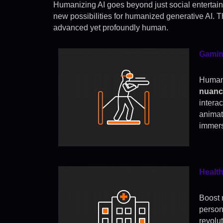
Humanizing AI goes beyond just social entertai
new possibilities for humanized generative AI. Th
advanced yet profoundly human.
Gamin
Humani
nuance
intera
animat
immers
Healt
Boost 
person
revolu