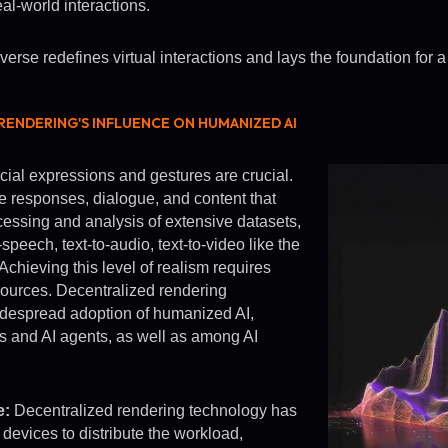
al-world interactions.
se redefines virtual interactions and lays the foundation for a 
ENDERING'S INFLUENCE ON HUMANIZED AI
acial expressions and gestures are crucial.
e responses, dialogue, and content that
essing and analysis of extensive datasets,
speech, text-to-audio, text-to-video like the
Achieving this level of realism requires
ources. Decentralized rendering
 widespread adoption of humanized AI,
 and AI agents, as well as among AI
e:
Decentralized rendering technology has
devices to distribute the workload,