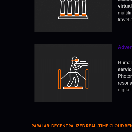
virtua
multil
travel 
Adver
Human-
servi
Photor
resona
digita
PARALAB: DECENTRALIZED REAL-TIME CLOUD RE