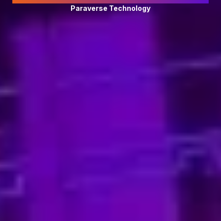
Paraverse Technology