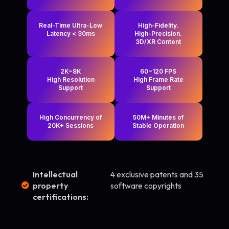
Real-Time Ultra-Low
High-Fidelity.
Latency < 30ms
High-Precision.
3D/XR Content
2K~8K
60~120 FPS
High Resolution
High Frame Rate
Support
Support
High Concurrency of
50M+ Minutes of
20K+ Sessions
Stable Operation
Intellectual
4 exclusive patents and 35
property
software copyrights
certifications: