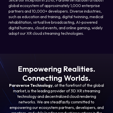
global ecosystem of approximately 1,000 enterprise
partners and 10,000+ developers. Diverse industries,
such as education and training, digital twinning, medical
rehabilitation, virtual live broadcasting, AI-powered
digital humans, cloud events, and online gaming, widely
adopt our XR cloud streaming technologies.
Empowering Realities.
Connecting Worlds.
Paraverse Technology
, at the forefront of the global
market, is the leading provider of 3D XR streaming
technology and decentralized cloud rendering
networks. We are steadfastly committed to
empowering our ecosystem partners, developers, and
creators, and while leading product innovations in the