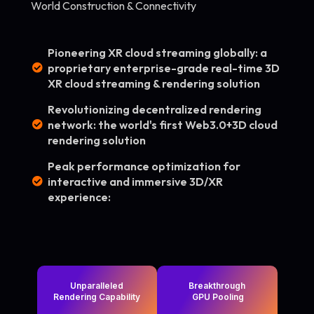
World Construction & Connectivity
Pioneering XR cloud streaming globally: a
proprietary enterprise-grade real-time 3D
XR cloud streaming & rendering solution
Revolutionizing decentralized rendering
network: the world's first Web3.0+3D cloud
rendering solution
Peak performance optimization for
interactive and immersive 3D/XR
experience:
Unparalleled
Breakthrough
Rendering Capability
GPU Pooling