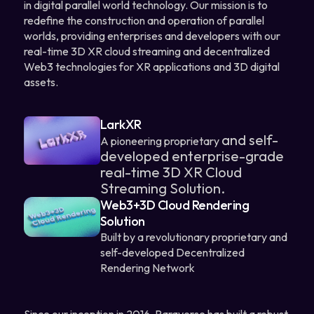
in digital parallel world technology. Our mission is to
redefine the construction and operation of parallel
worlds, providing enterprises and developers with our
real-time 3D XR cloud streaming and decentralized
Web3 technologies for XR applications and 3D digital
assets.
LarkXR
and self-
A pioneering proprietary
developed
enterprise-grade
real-time 3D XR Cloud
Streaming Solution.
Web3+3D Cloud Rendering
Solution
Built by a revolutionary proprietary and
self-developed Decentralized
Rendering Network
Since our inception in 2016, Paraverse has built a robust