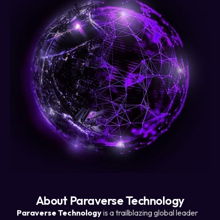
About Paraverse Technology
Paraverse Technology
is a trailblazing global leader