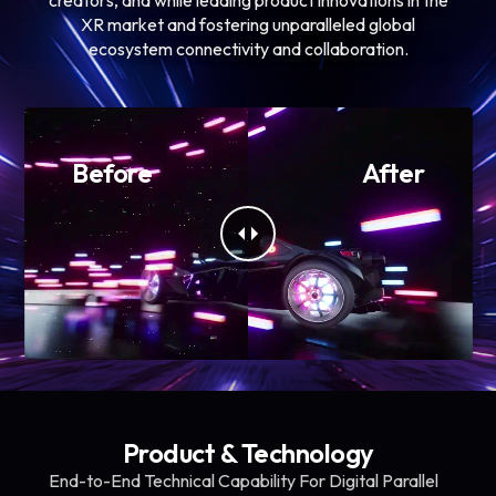
XR market and fostering unparalleled global
ecosystem connectivity and collaboration.
Before
After
Product & Technology
End-to-End Technical Capability For Digital Parallel