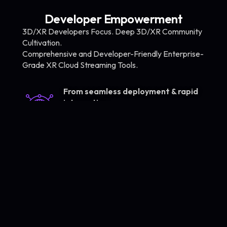
Developer Empowerment
3D/XR Developers Focus. Deep 3D/XR Community
Cultivation.
Comprehensive and Developer-Friendly Enterprise-
Grade XR Cloud Streaming Tools.
From seamless deployment & rapid
integration
to 3D XR content development &
global delivery
Rapid
Instant Use.
Deployment.
Seamless
No-Code.
Integration. ​
No Infra Vendor
Restriction.