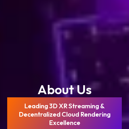
About Us
Leading 3D XR Streaming &
Decentralized Cloud Rendering
Excellence